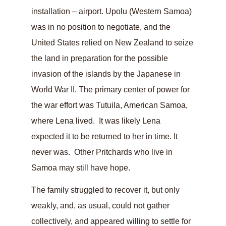
installation – airport. Upolu (Western Samoa)
was in no position to negotiate, and the
United States relied on New Zealand to seize
the land in preparation for the possible
invasion of the islands by the Japanese in
World War II. The primary center of power for
the war effort was Tutuila, American Samoa,
where Lena lived. It was likely Lena
expected it to be returned to her in time. It
never was. Other Pritchards who live in
Samoa may still have hope.
The family struggled to recover it, but only
weakly, and, as usual, could not gather
collectively, and appeared willing to settle for