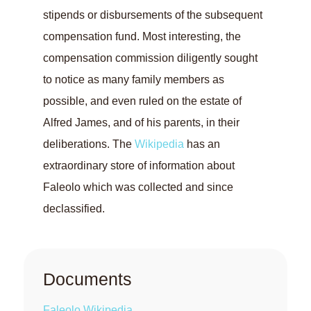
stipends or disbursements of the subsequent
compensation fund. Most interesting, the
compensation commission diligently sought
to notice as many family members as
possible, and even ruled on the estate of
Alfred James, and of his parents, in their
deliberations. The
Wikipedia
has an
extraordinary store of information about
Faleolo which was collected and since
declassified.
Documents
Faleolo Wikipedia