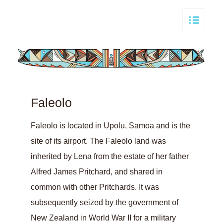
Faleolo
Faleolo is located in Upolu, Samoa and is the
site of its airport. The Faleolo land was
inherited by Lena from the estate of her father
Alfred James Pritchard, and shared in
common with other Pritchards. It was
subsequently seized by the government of
New Zealand in World War II for a military