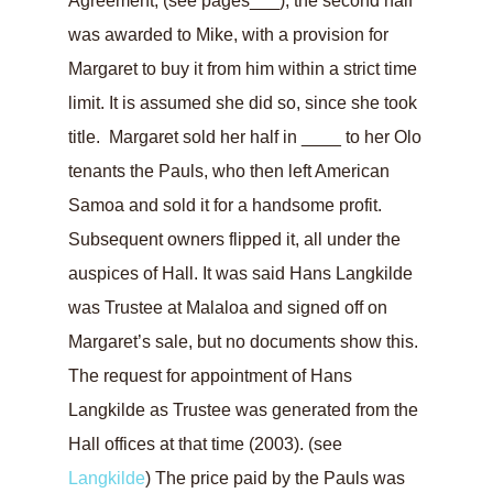
Agreement, (see pages___), the second half
was awarded to Mike, with a provision for
Margaret to buy it from him within a strict time
limit. It is assumed she did so, since she took
title. Margaret sold her half in ____ to her Olo
tenants the Pauls, who then left American
Samoa and sold it for a handsome profit.
Subsequent owners flipped it, all under the
auspices of Hall. It was said Hans Langkilde
was Trustee at Malaloa and signed off on
Margaret’s sale, but no documents show this.
The request for appointment of Hans
Langkilde as Trustee was generated from the
Hall offices at that time (2003). (see
Langkilde
) The price paid by the Pauls was