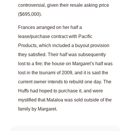
controversial, given their resale asking price
($695,000).
Frances arranged on her half a
lease/purchase contract with Pacific
Products, which included a buyout provision
they satisfied. Their half was subsequently
lost to a fire; the house on Margaret’s half was
lost in the tsunami of 2009, and it is said the
current owner intends to rebuild one day. The
Huffs had hoped to purchase it, and were
mystified that Malaloa was sold outside of the
family by Margaret.