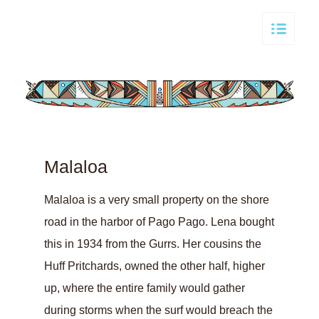
Malaloa
Malaloa is a very small property on the shore
road in the harbor of Pago Pago. Lena bought
this in 1934 from the Gurrs. Her cousins the
Huff Pritchards, owned the other half, higher
up, where the entire family would gather
during storms when the surf would breach the