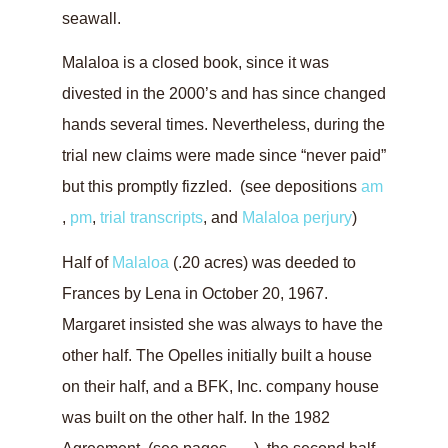
seawall.
Malaloa is a closed book, since it was
divested in the 2000’s and has since changed
hands several times. Nevertheless, during the
trial new claims were made since “never paid”
but this promptly fizzled. (see depositions
am
,
pm
,
trial transcripts
, and
Malaloa perjury
)
Half of
Malaloa
(.20 acres) was deeded to
Frances by Lena in October 20, 1967.
Margaret insisted she was always to have the
other half. The Opelles initially built a house
on their half, and a BFK, Inc. company house
was built on the other half. In the 1982